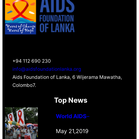
+94 112 690 230
info@aidsfoundationlanka.org
Aids Foundation of Lanka, 6 Wijerama Mawatha,
Colombo7.
Top News
World AIDS
–
May 21,2019