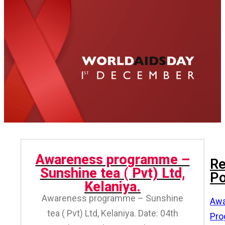
Awareness programme –
Re
Sunshine tea ( Pvt) Ltd,
Po
Kelaniya.
Awareness programme – Sunshine
Awa
tea ( Pvt) Ltd, Kelaniya. Date: 04th
Pr