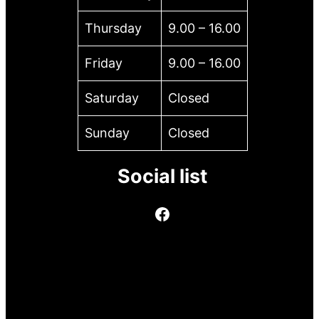
Thursday
9.00 – 16.00
Friday
9.00 – 16.00
Saturday
Closed
Sunday
Closed
Social list