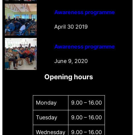
Awareness programme
April 30 2019
Awareness programme
June 9, 2020
Opening hours
Monday
9.00 – 16.00
Tuesday
9.00 – 16.00
Wednesday
9.00 – 16.00