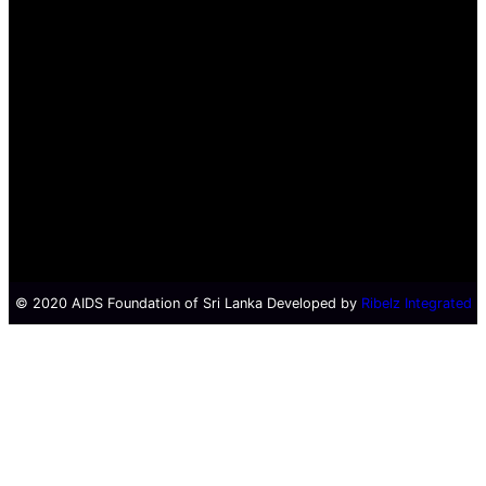
© 2020 AIDS Foundation of Sri Lanka Developed by
Ribelz Integrated