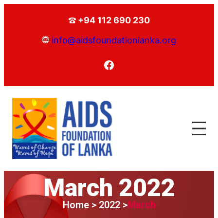
+94 112 690 230
info@aidsfoundationlanka.org
March 2022
Home > 2022 >
March