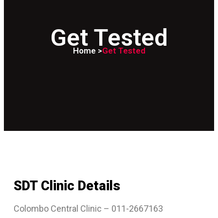
Get Tested
Home >
Get Tested
SDT Clinic Details
Colombo Central Clinic – 011-2667163