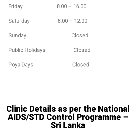
Friday 8.00 – 16.00
Saturday 8.00 – 12.00
Sunday Closed
Public Holidays Closed
Poya Days Closed
Clinic Details as per the National
AIDS/STD Control Programme –
Sri Lanka