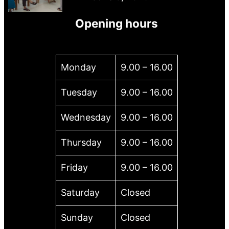
Opening hours
Monday
9.00 – 16.00
Tuesday
9.00 – 16.00
Wednesday
9.00 – 16.00
Thursday
9.00 – 16.00
Friday
9.00 – 16.00
Saturday
Closed
Sunday
Closed