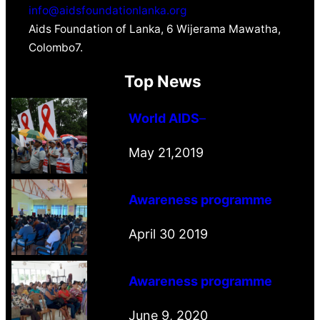
info@aidsfoundationlanka.org
Aids Foundation of Lanka, 6 Wijerama Mawatha,
Colombo7.
Top News
World AIDS
–
May 21,2019
Awareness programme
April 30 2019
Awareness programme
June 9, 2020