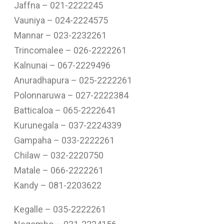
Jaffna – 021-2222245
Vauniya – 024-2224575
Mannar – 023-2232261
Trincomalee – 026-2222261
Kalnunai – 067-2229496
Anuradhapura – 025-2222261
Polonnaruwa – 027-2222384
Batticaloa – 065-2222641
Kurunegala – 037-2224339
Gampaha – 033-2222261
Chilaw – 032-2220750
Matale – 066-2222261
Kandy – 081-2203622
Kegalle – 035-2222261