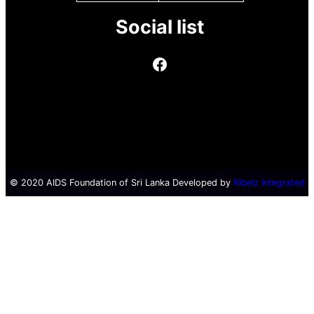
Social list
© 2020 AIDS Foundation of Sri Lanka Developed by
Ribelz Integrated