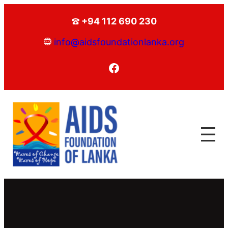
+94 112 690 230
info@aidsfoundationlanka.org