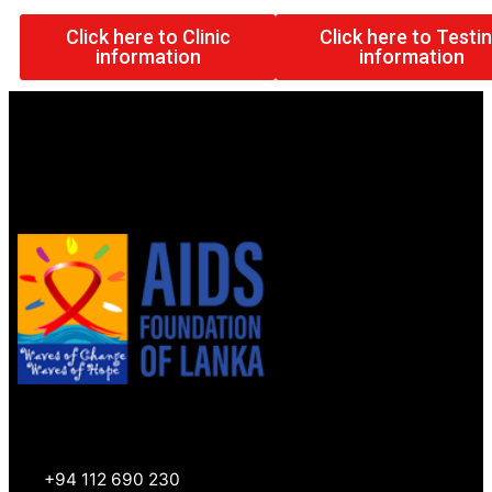
Click here to Clinic
Click here to Testi
information
information
+94 112 690 230