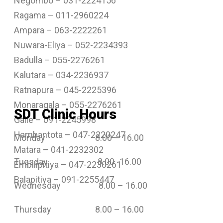
Negombo – 031-2224156
Ragama – 011-2960224
Ampara – 063-2222261
Nuwara-Eliya – 052-2234393
Badulla – 055-2276261
Kalutara – 034-2236937
Ratnapura – 045-2225396
Monaragala – 055-2276261
SDT Clinic Hours
Galle – 091-2245998
Hambantota – 047-2220247
Monday 8.00 – 16.00
Matara – 041-2232302
Tuesday 8.00 -16.00
Embilipitiya – 047-2230261
Balapitiya – 091-2255447
Wednesday 8.00 – 16.00
Thursday 8.00 – 16.00