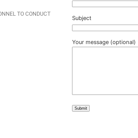
SONNEL TO CONDUCT
Subject
Your message (optional)