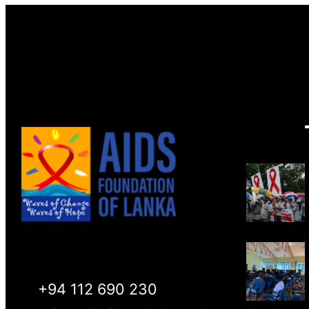
+94 112 690 230