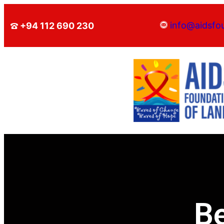
info@aidsfo
+94 112 690 230
B