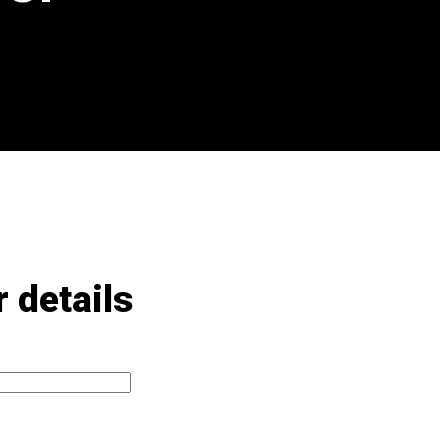
 details