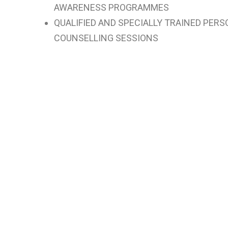
AWARENESS PROGRAMMES
QUALIFIED AND SPECIALLY TRAINED PER
COUNSELLING SESSIONS