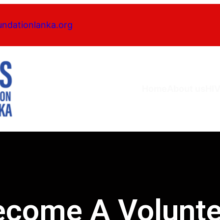
undationlanka.org
Home
About us
HI
ecome A Volunte