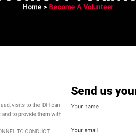
Home >
Become A Volunteer
Send us your
need, visits to the IDH can
Your name
s and to provide them with
Your email
SONNEL TO CONDUCT