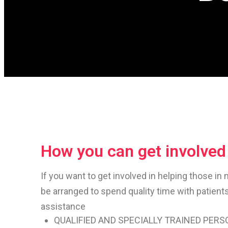
How you can get involved
If you want to get involved in helping those in 
be arranged to spend quality time with patient
assistance
QUALIFIED AND SPECIALLY TRAINED PER