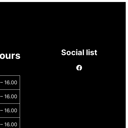
Social list
ours
 – 16.00
 – 16.00
 – 16.00
 – 16.00