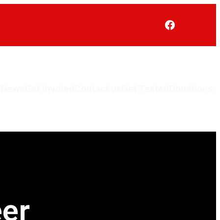
V
News
Get Involed
Contact us
Get Tested
Donations
er