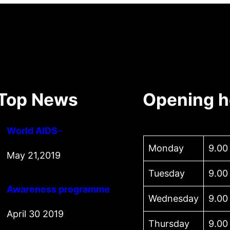
Top News
Opening h
World AIDS
–
Monday
9.00
May 21,2019
Tuesday
9.00
Awareness programme
Wednesday
9.00
April 30 2019
Thursday
9.00