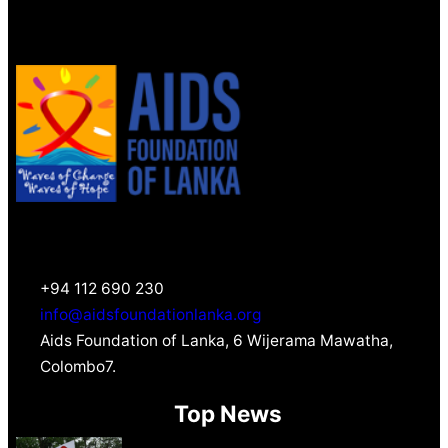
+94 112 690 230
info@aidsfoundationlanka.org
Aids Foundation of Lanka, 6 Wijerama Mawatha,
Colombo7.
Top News