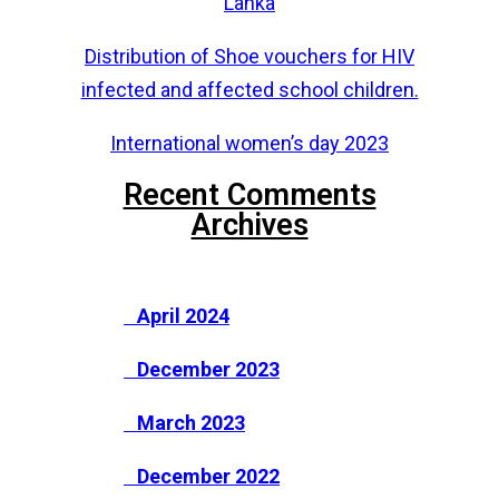
Lanka
Distribution of Shoe vouchers for HIV
infected and affected school children.
International women’s day 2023
Recent Comments
Archives
April 2024
December 2023
March 2023
December 2022