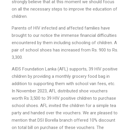
strongly believe that at this moment we should focus
on all the necessary steps to improve the education of
children.
Parents of HIV infected and affected families have
brought to our notice the immense financial difficulties
encountered by them including schooling of children. A
pair of school shoes has increased from Rs. 900 to Rs.
3,300.
AIDS Foundation Lanka (AFL) supports, 39 HIV positive
children by providing a monthly grocery food bag in
addition to supporting them with school van fees, etc.
In November 2023, AFL distributed shoe vouchers
worth Rs 3,500 to 39 HIV positive children to purchase
school shoes. AFL invited the children for a simple tea
party and handed over the vouchers. We are pleased to
mention that DSI Borella branch offered 10% discount
on total bill on purchase of these vouchers. The