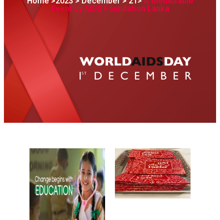
Home >2023 > December > 21>
A Memorable
Event by AIDS Foundation Lanka