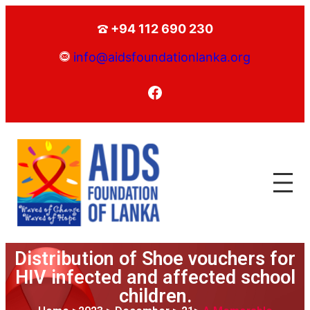
+94 112 690 230
info@aidsfoundationlanka.org
Distribution of Shoe vouchers for
HIV infected and affected school
children.