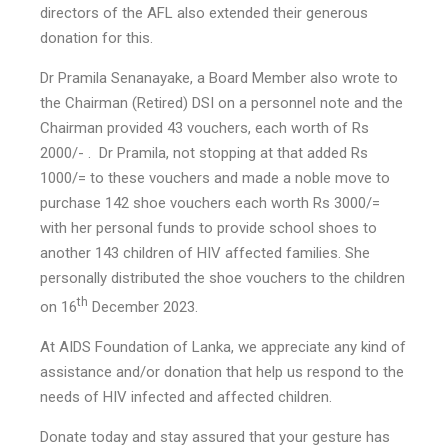
directors of the AFL also extended their generous
donation for this.
Dr Pramila Senanayake, a Board Member also wrote to
the Chairman (Retired) DSI on a personnel note and the
Chairman provided 43 vouchers, each worth of Rs
2000/- . Dr Pramila, not stopping at that added Rs
1000/= to these vouchers and made a noble move to
purchase 142 shoe vouchers each worth Rs 3000/=
with her personal funds to provide school shoes to
another 143 children of HIV affected families. She
personally distributed the shoe vouchers to the children
th
on 16
December 2023.
At AIDS Foundation of Lanka, we appreciate any kind of
assistance and/or donation that help us respond to the
needs of HIV infected and affected children.
Donate today and stay assured that your gesture has