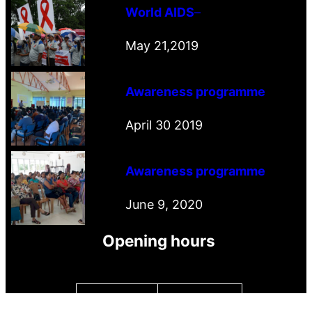
World AIDS
–
May 21,2019
Awareness programme
April 30 2019
Awareness programme
June 9, 2020
Opening hours
Monday
9.00 – 16.00