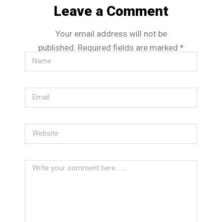
Leave a Comment
Your email address will not be
published.
Required fields are marked
*