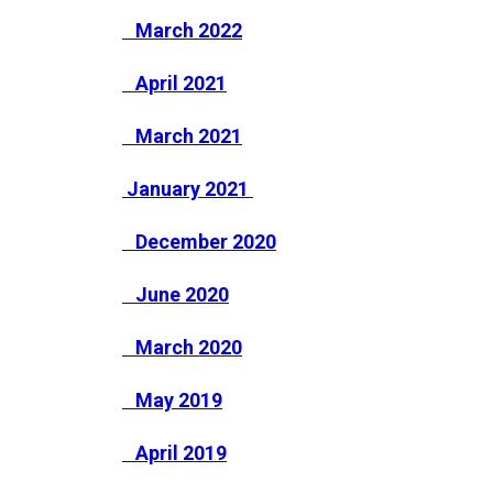
March 2022
April 2021
March 2021
January 2021
December 2020
June 2020
March 2020
May 2019
April 2019