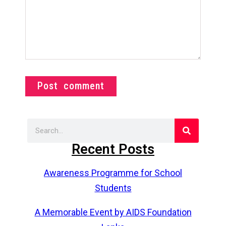
Post comment
Recent Posts
Awareness Programme for School
Students
A Memorable Event by AIDS Foundation