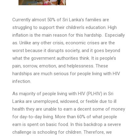
Currently almost 50% of Sri Lanka’s families are
struggling to support their children’s education. High
inflation is the main reason for this hardship. Especially
as. Unlike any other crisis, economic crises are the
worst because it disrupts society, and it goes beyond
what the government authorities think. It is people’s
pain, sorrow, emotion, and helplessness. These
hardships are much serious for people living with HIV
infection.
As majority of people living with HIV (PLHIV) in Sri
Lanka are unemployed, widowed, or feeble due to ill
health they are unable to earn a decent some of money
for day-to-day living. More than 60% of what people
earn is spent on basic food. In this backdrop a severe
challenge is schooling for children. Therefore, we