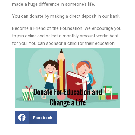
made a huge difference in someone’s life.
You can donate by making a direct deposit in our bank.
Become a Friend of the Foundation. We encourage you
to join online and select a monthly amount works best
for you. You can sponsor a child for their education.
Facebook