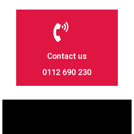
Contact us
0112 690 230