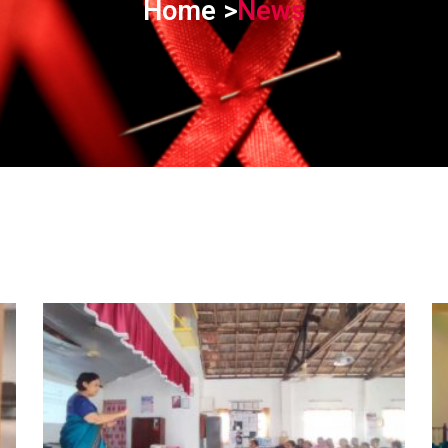
Home >
News