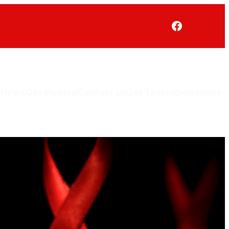
V
News
Get Involed
Contact us
Get Tested
Donations