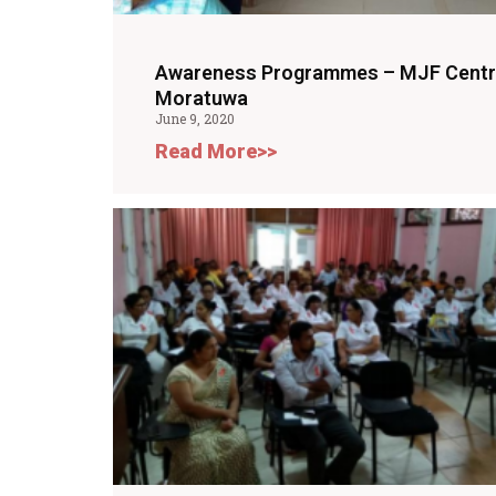
Awareness Programmes – MJF Cent
Moratuwa
June 9, 2020
Read More>>