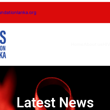
undationlanka.org
Home
About us
HI
Latest News