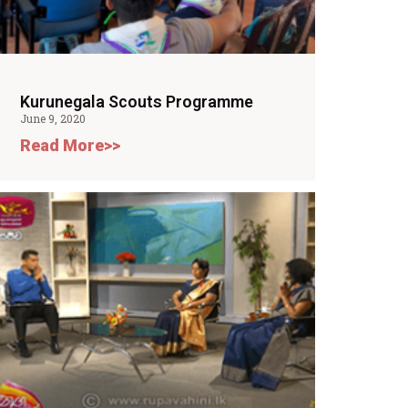
Kurunegala Scouts Programme
June 9, 2020
Read More>>