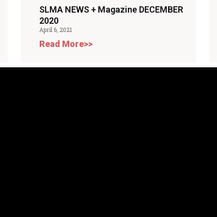
SLMA NEWS + Magazine DECEMBER
2020
April 6, 2021
Read More>>