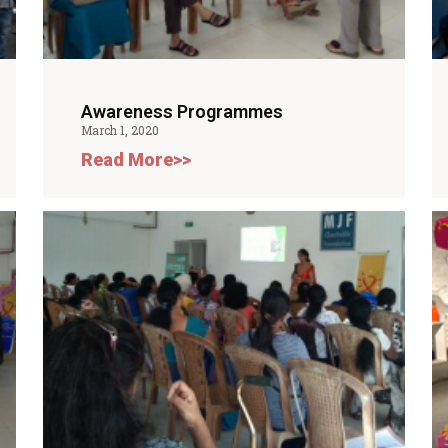
Awareness Programmes
March 1, 2020
Read More>>