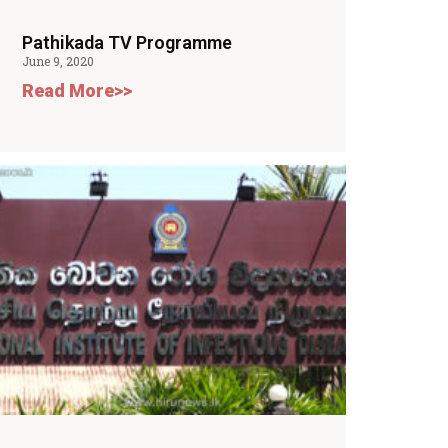
Pathikada TV Programme
June 9, 2020
Read More>>