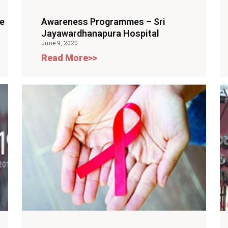
e
Awareness Programmes – Sri
Jayawardhanapura Hospital
June 9, 2020
Read More>>