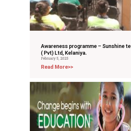
Awareness programme – Sunshine te
( Pvt) Ltd, Kelaniya.
February 5, 2025
Read More>>