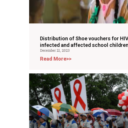
Distribution of Shoe vouchers for HI
infected and affected school children
December 21, 2023
Read More>>