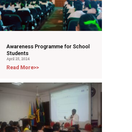
Awareness Programme for School
Students
April 25, 2024
Read More>>