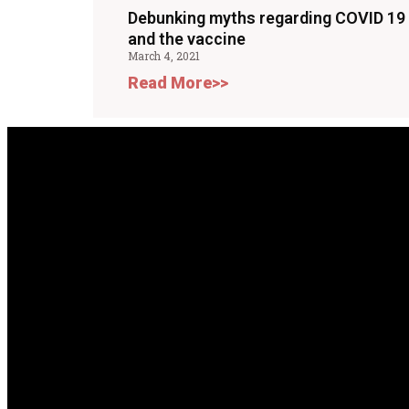
Debunking myths regarding COVID 19
and the vaccine
March 4, 2021
Read More>>