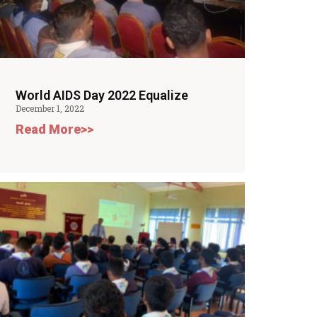
World AIDS Day 2022 Equalize
December 1, 2022
Read More>>