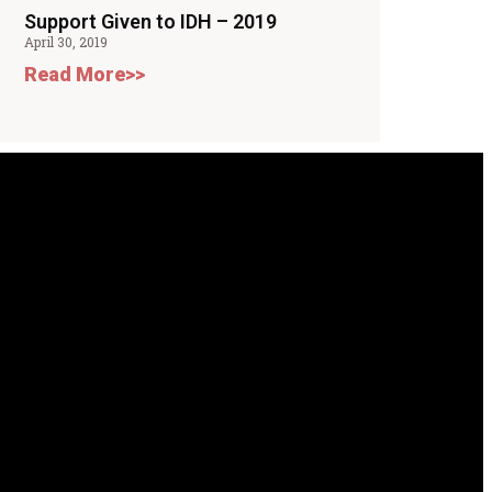
Support Given to IDH – 2019
April 30, 2019
Read More>>