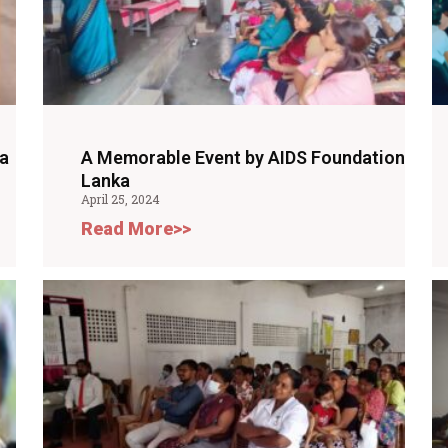
a
A Memorable Event by AIDS Foundation
Lanka
April 25, 2024
Read More>>