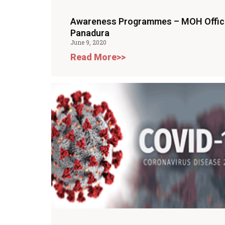
Awareness Programmes – MOH Offic
Panadura
June 9, 2020
Read More>>