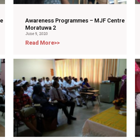
re
Awareness Programmes – MJF Centre
Moratuwa 2
June 9, 2020
Read More>>