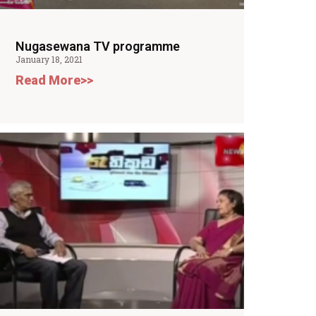
Nugasewana TV programme
January 18, 2021
Read More>>