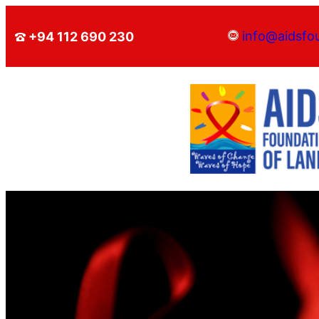
info@aidsfo
+94 112 690 230