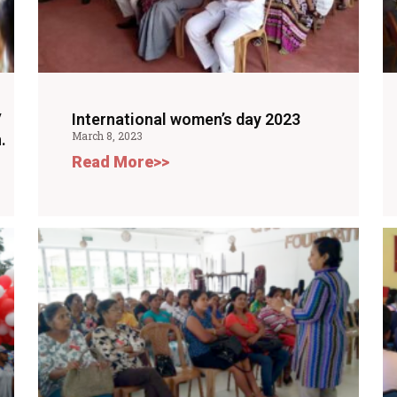
V
International women’s day 2023
March 8, 2023
.
Read More>>