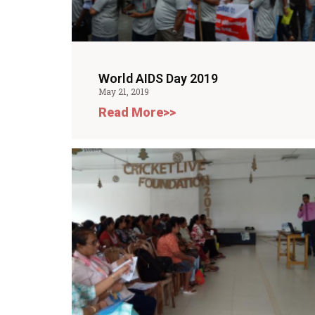
World AIDS Day 2019
May 21, 2019
Read More>>