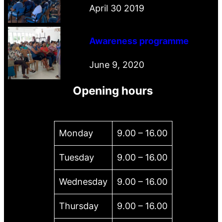
April 30 2019
Awareness programme
June 9, 2020
Opening hours
Monday
9.00 – 16.00
Tuesday
9.00 – 16.00
Wednesday
9.00 – 16.00
Thursday
9.00 – 16.00