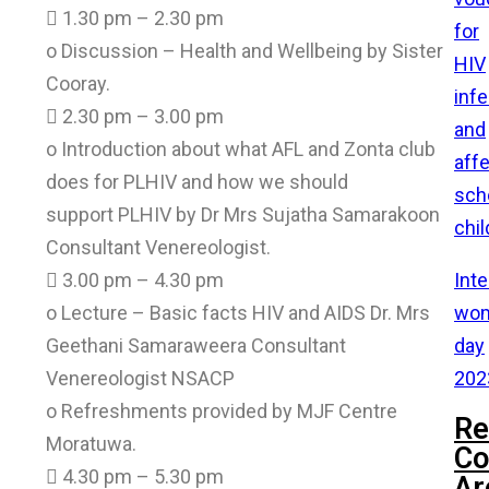
 1.30 pm – 2.30 pm
for
o Discussion – Health and Wellbeing by Sister
HIV
Cooray.
inf
 2.30 pm – 3.00 pm
and
o Introduction about what AFL and Zonta club
aff
does for PLHIV and how we should
sch
support PLHIV by Dr Mrs Sujatha Samarakoon
chil
Consultant Venereologist.
Inte
 3.00 pm – 4.30 pm
wom
o Lecture – Basic facts HIV and AIDS Dr. Mrs
day
Geethani Samaraweera Consultant
202
Venereologist NSACP
o Refreshments provided by MJF Centre
Re
Moratuwa.
C
 4.30 pm – 5.30 pm
Ar