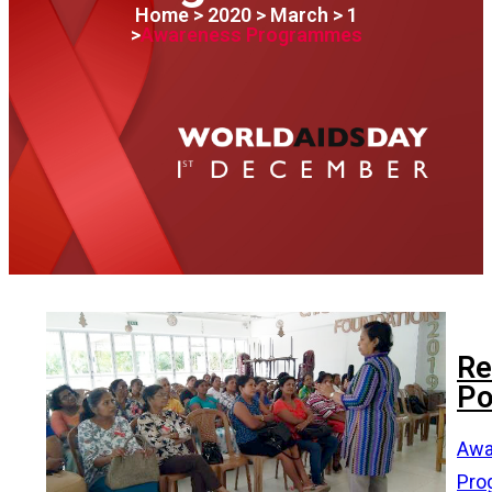
Home > 2020 > March > 1
>
Awareness Programmes
Re
Po
Awa
Pro