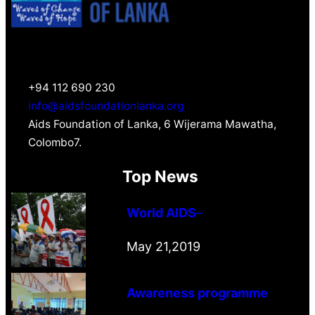
+94 112 690 230
info@aidsfoundationlanka.org
Aids Foundation of Lanka, 6 Wijerama Mawatha,
Colombo7.
Top News
World AIDS
–
May 21,2019
Awareness programme