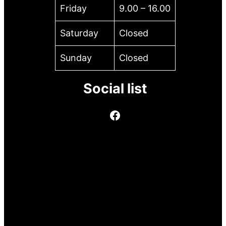
Friday
9.00 – 16.00
Saturday
Closed
Sunday
Closed
Social list