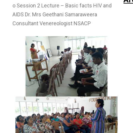
o Session 2 Lecture – Basic facts HIV and
AIDS Dr. Mrs Geethani Samaraweera
Consultant Venereologist NSACP