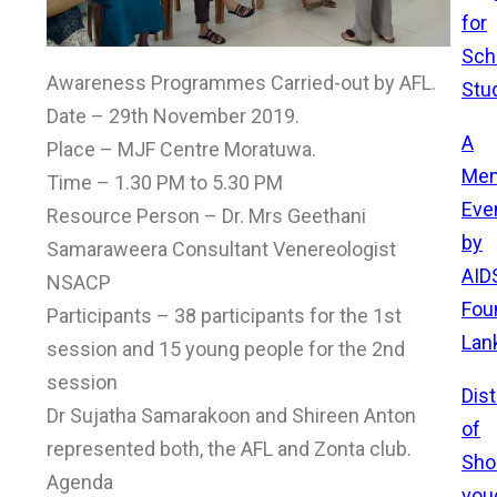
for
Sch
Awareness Programmes Carried-out by AFL.
Stu
Date – 29th November 2019.
A
Place – MJF Centre Moratuwa.
Mem
Time – 1.30 PM to 5.30 PM
Eve
Resource Person – Dr. Mrs Geethani
by
Samaraweera Consultant Venereologist
AID
NSACP
Fou
Participants – 38 participants for the 1st
Lan
session and 15 young people for the 2nd
session
Dist
Dr Sujatha Samarakoon and Shireen Anton
of
represented both, the AFL and Zonta club.
Sho
Agenda
vou