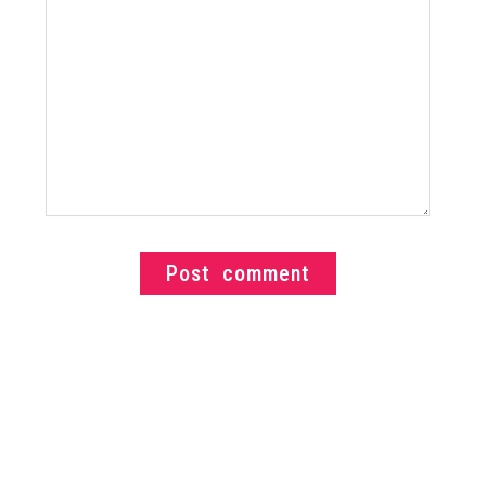
Post comment