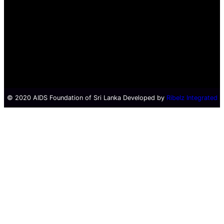
© 2020 AIDS Foundation of Sri Lanka Developed by
Ribelz Integrated