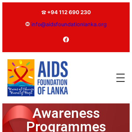
+94 112 690 230
info@aidsfoundationlanka.org
Awareness
Programmes