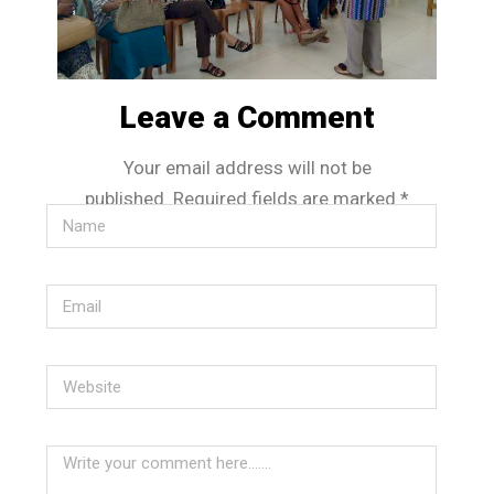
Leave a Comment
Your email address will not be
published.
Required fields are marked
*